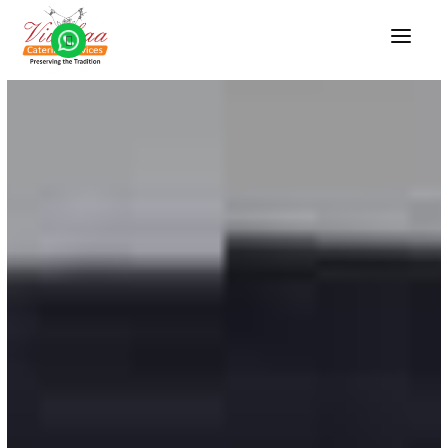
HOME
ABOUT US
VEG CATERING
WEDDING CATERING
BRAHMIN CATERING
CONTACT