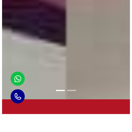
BEST BRAHMIN CATERER