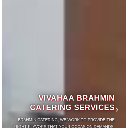
VIVAHAA BRAHMIN
CATERING SERVICES
BRAHMIN CATERING, WE WORK TO PROVIDE THE
IGHT
FLAVORS THAT YOUR OCCASION DEMANDS.