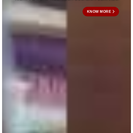
KNOW MORE