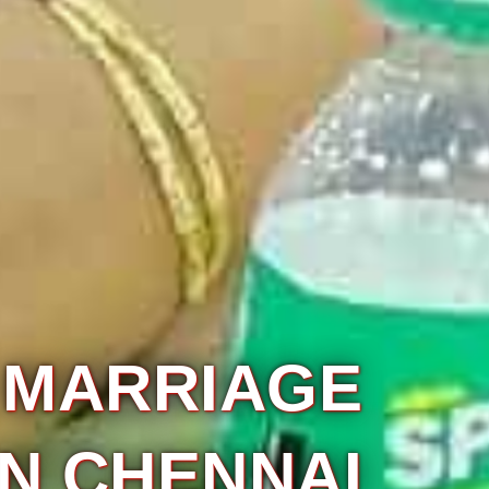
VIVAHAA
ATERING SERV