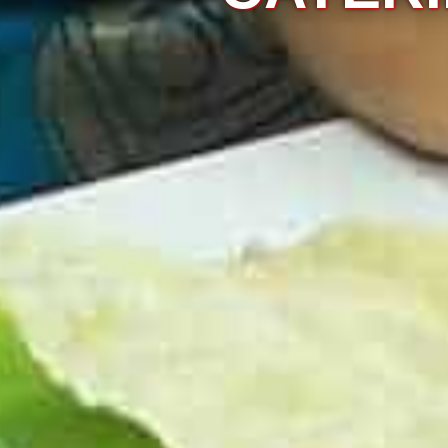
ovide the right
asion demands.
KNOW MORE