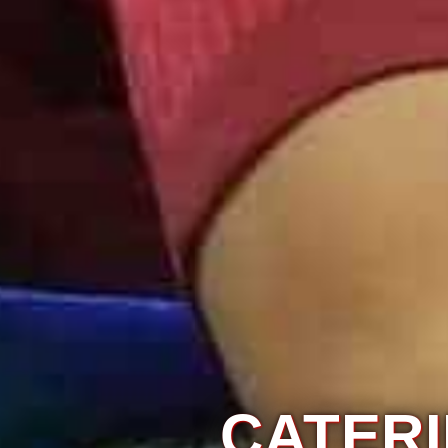
IAGE
NNAI