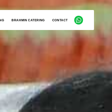
NG
BRAHMIN CATERING
CONTACT