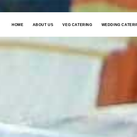
HOME
ABOUT US
VEG CATERING
WEDDING CATERI