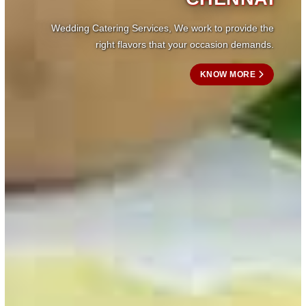
VIVAHAA VEG
CATERING
SERVICES