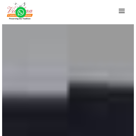
HOME
ABOUT US
VEG CATERING
WEDDING CATERING
BRAHMIN CATERING
CONTACT