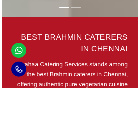
BEST BRAHMIN CATERERS
IN CHENNAI
Vivahaa Catering Services stands among
the best Brahmin caterers in Chennai,
offering authentic pure vegetarian cuisine
with traditional taste and devotion. Our
brahmin catering services in Chennai
ensure quality, hygiene, and culture in
every meal. Trusted for brahmin catering
Chennai, we deliver memorable wedding