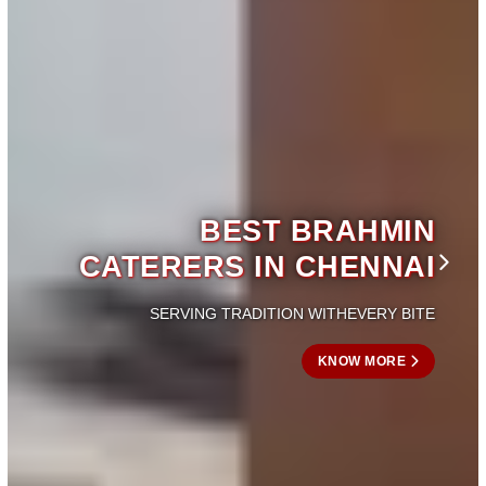
BRAHMIN CATERING
SERVICES
IN CHENNAI