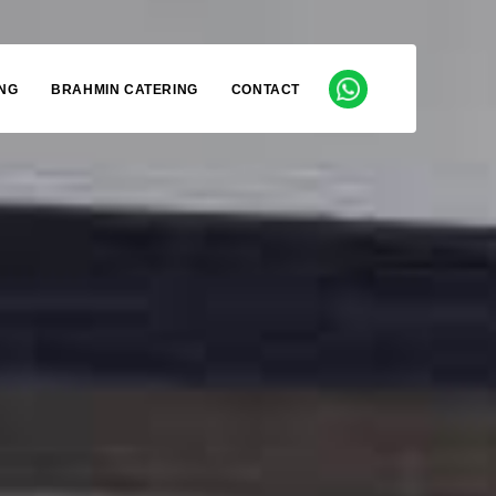
NG
BRAHMIN CATERING
CONTACT