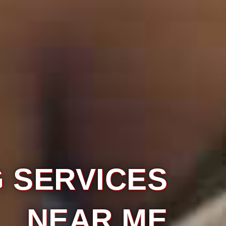
ES
ME