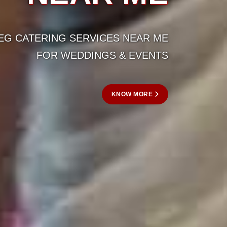
AR ME
VENTS
ORE