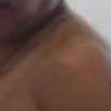
VEG CAT