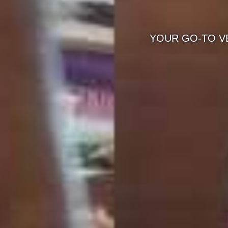
YOUR GO-TO VEG CATERING SERVICES NE
FOR WEDDINGS & E
KNOW M