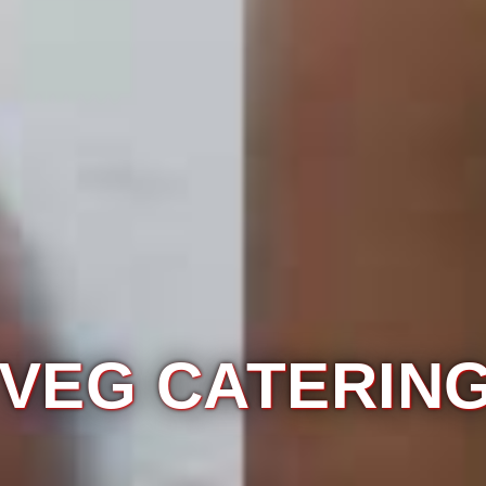
ERING SERVIC
NEAR 