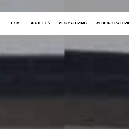
HOME
ABOUT US
VEG CATERING
WEDDING CATERI